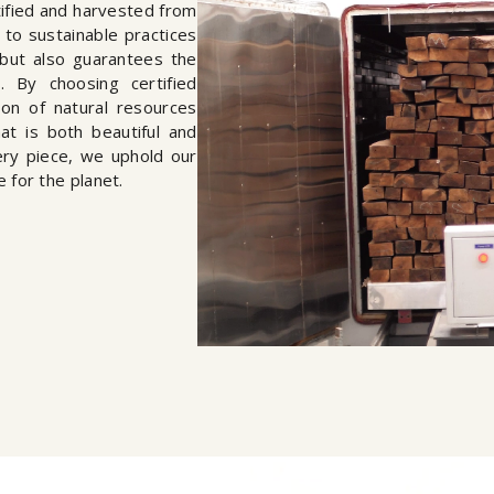
rtified and harvested from
to sustainable practices
but also guarantees the
s. By choosing certified
on of natural resources
hat is both beautiful and
ery piece, we uphold our
e for the planet.