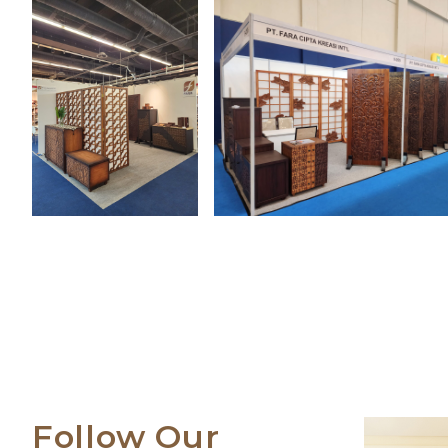
Follow Our