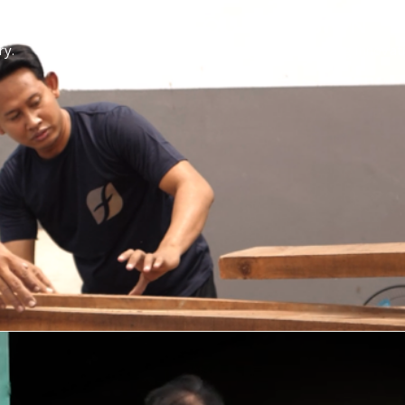
OUR MISSION
ry.
Creating and delivering innovat