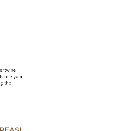
tertwine
nhance your
ng the
REASI