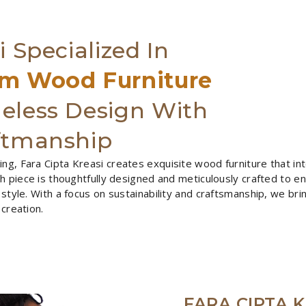
i Specialized In
m Wood Furniture
eless Design With
ftmanship
ng, Fara Cipta Kreasi creates exquisite wood furniture that in
ach piece is thoughtfully designed and meticulously crafted to e
 style. With a focus on sustainability and craftsmanship, we bri
 creation.
FARA CIPTA K