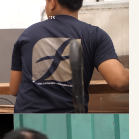
ive, high-quality products