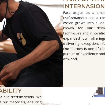
INTERNASIO
Fara began as a small
craftsmanship and a co
we’ve grown into a lea
known for our dedica
techniques and innovati
expanded our offering
delivering exceptional f
Our journey is one of co
pursuit of excellence an
of wood.
ABILITY
 of our craftsmanship. We
 our materials, ensuring