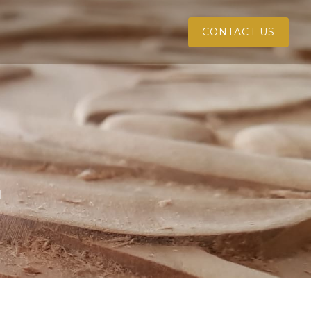
CONTACT US
l