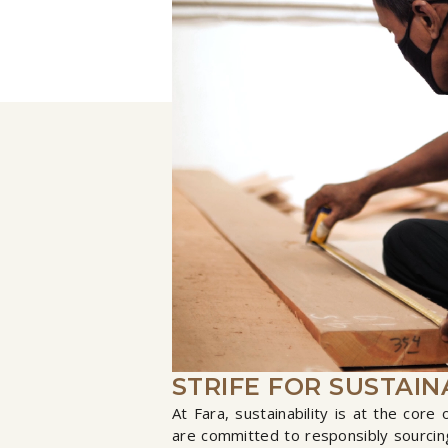
STRIFE FOR SUSTAIN
At Fara, sustainability is at the core
are committed to responsibly sourcing