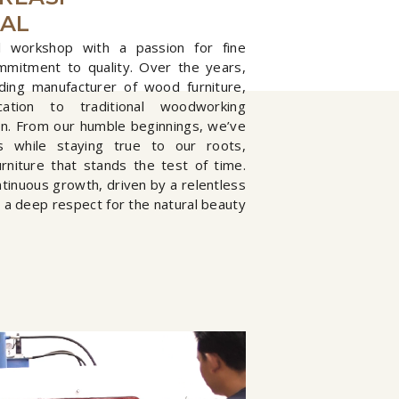
NAL
 workshop with a passion for fine
mmitment to quality. Over the years,
ding manufacturer of wood furniture,
tion to traditional woodworking
on. From our humble beginnings, we’ve
s while staying true to our roots,
urniture that stands the test of time.
ntinuous growth, driven by a relentless
d a deep respect for the natural beauty