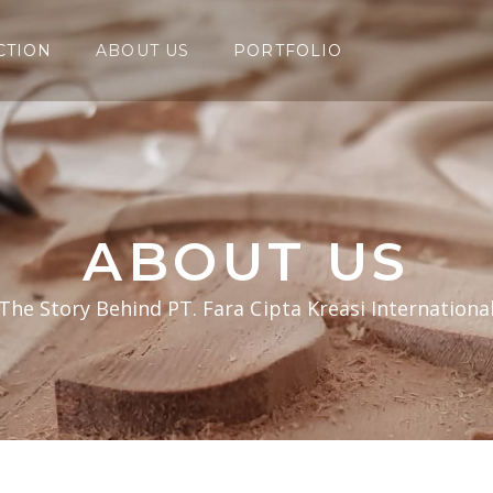
CTION
ABOUT US
PORTFOLIO
ABOUT US
The Story Behind PT. Fara Cipta Kreasi Internationa