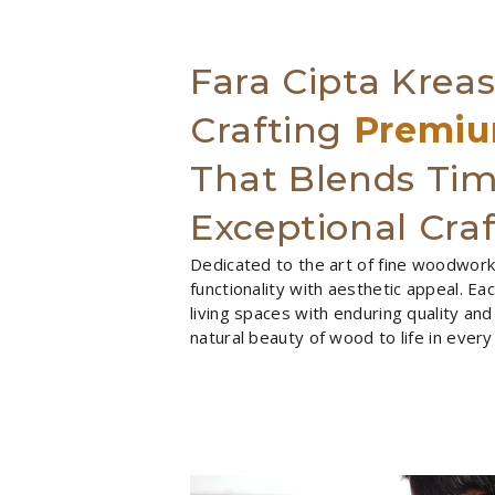
Fara Cipta Kreas
Crafting
Premiu
That Blends Tim
Exceptional Cra
Dedicated to the art of fine woodworki
functionality with aesthetic appeal. E
living spaces with enduring quality and
natural beauty of wood to life in every