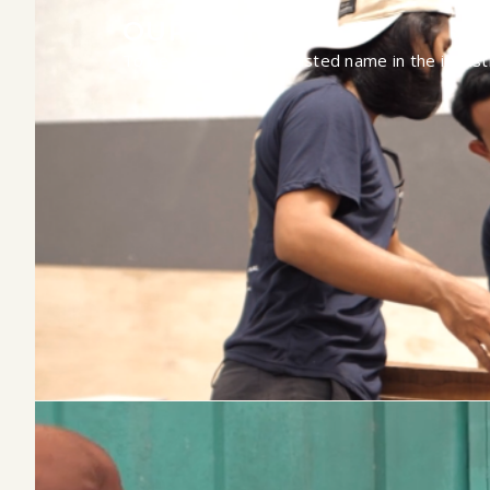
OUR VISION
To be a leading and trusted name in the indust