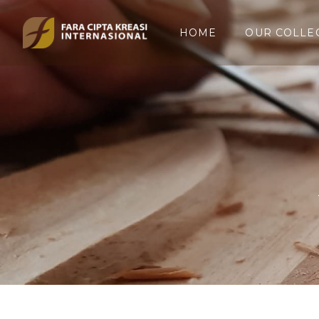
HOME
OUR COLLE