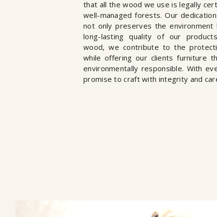
that all the wood we use is legally ce
well-managed forests. Our dedication 
not only preserves the environment 
long-lasting quality of our product
wood, we contribute to the protecti
while offering our clients furniture t
environmentally responsible. With ev
promise to craft with integrity and car