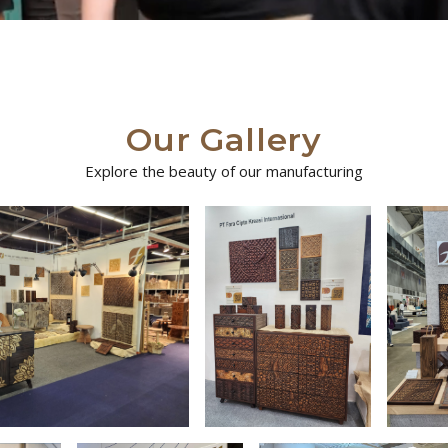
Our Gallery
Explore the beauty of our manufacturing